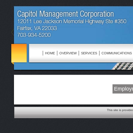
HOME
OVERVIEW
SERVICES
COMMUNICATIONS
Employm
This site is provid